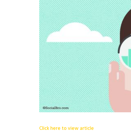
Click here to view article