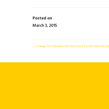
Posted on
March 3, 2015
←
6 ways to measure the success of your Twitter A