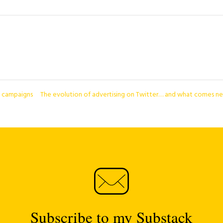
d campaigns
The evolution of advertising on Twitter… and what comes n
Subscribe to my Substack