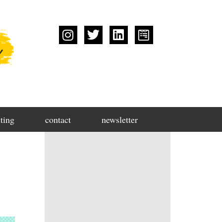
ting
contact
newsletter