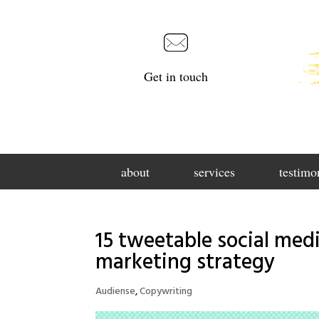
Get in touch
about
services
testimo
15 tweetable social medi
marketing strategy
Audiense
,
Copywriting