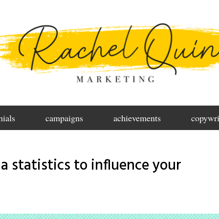
nials
campaigns
achievements
copywri
a statistics to influence your