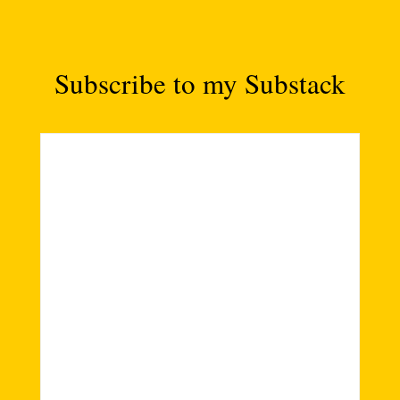
Subscribe to my Substack