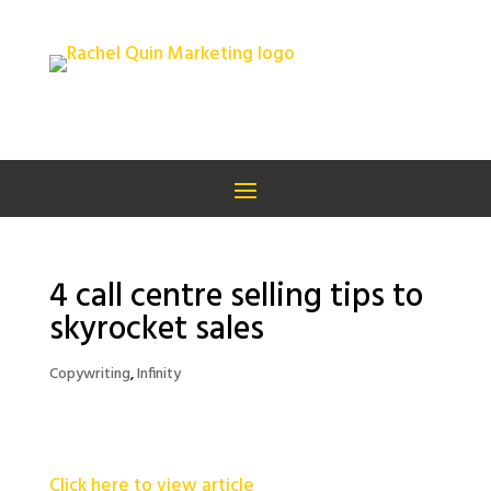
4 call centre selling tips to
skyrocket sales
Copywriting
,
Infinity
Click here to view article