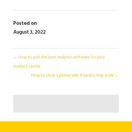
Posted on
August 3, 2022
←
How to pick the best analytics software for your
contact centre
How to close a phone sale: 6 tactics that work
→