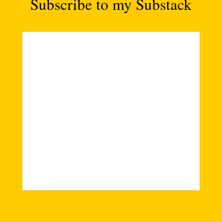
Subscribe to my Substack