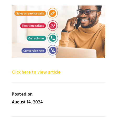
Click here to view article
Posted on
August 14, 2024