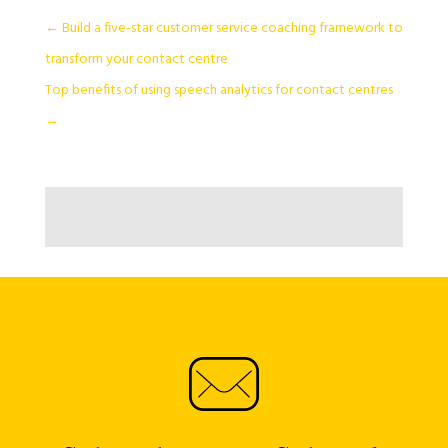
←
Build a five-star customer service coaching framework to
transform your contact centre
Top benefits of using speech analytics for contact centres
→