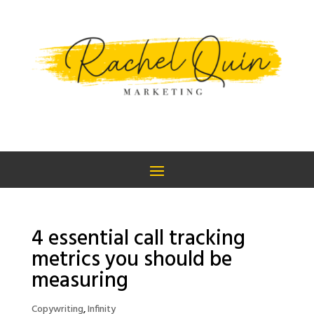
4 essential call tracking
metrics you should be
measuring
Copywriting
,
Infinity