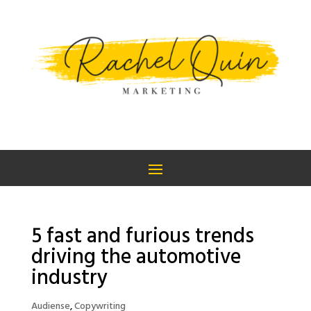
5 fast and furious trends
driving the automotive
industry
Audiense
,
Copywriting