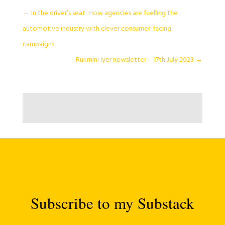
←
In the driver’s seat: How agencies are fuelling the
automotive industry with clever consumer-facing
campaigns
Rukmini Iyer newsletter – 17th July 2023
→
Subscribe to my Substack