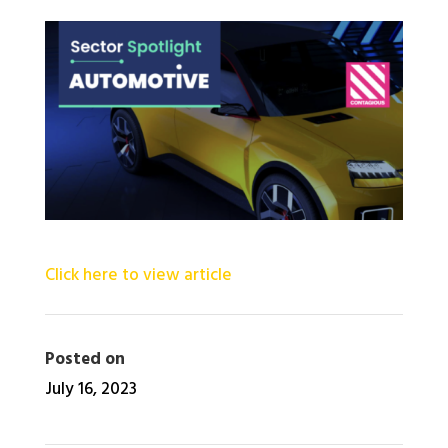
Click here to view article
Posted on
July 16, 2023