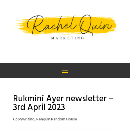
Rukmini Ayer newsletter –
3rd April 2023
Copywriting
,
Penguin Random House