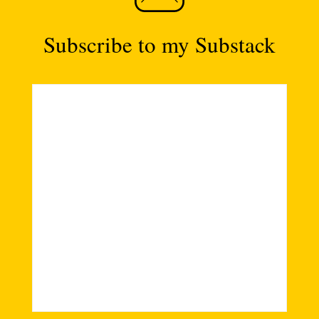
Subscribe to my Substack