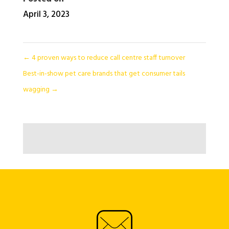
April 3, 2023
←
4 proven ways to reduce call centre staff turnover
Best-in-show pet care brands that get consumer tails
wagging
→