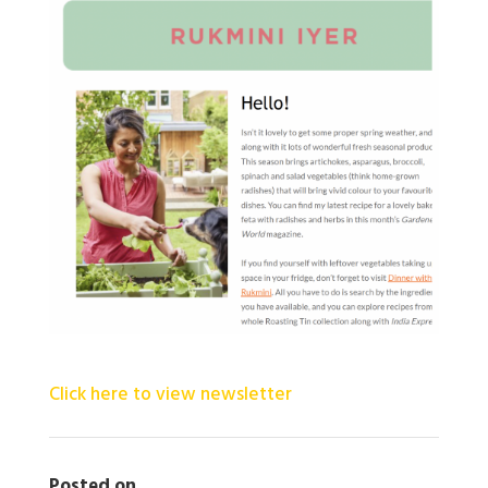
Click here to view newsletter
Posted on