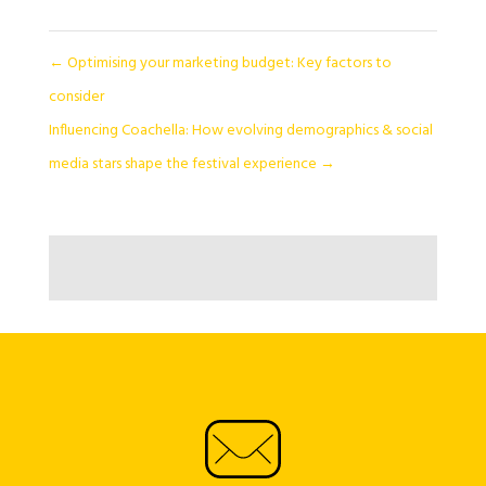
←
Optimising your marketing budget: Key factors to
consider
Influencing Coachella: How evolving demographics & social
media stars shape the festival experience
→