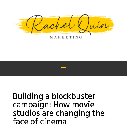
Building a blockbuster
campaign: How movie
studios are changing the
face of cinema