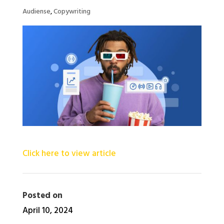
Audiense
,
Copywriting
Click here to view article
Posted on
April 10, 2024