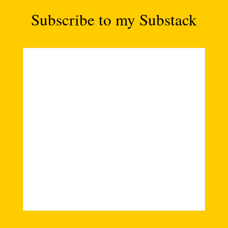
Subscribe to my Substack