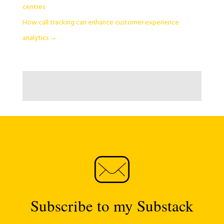
centres
How call tracking can enhance customer experience
analytics
→
Subscribe to my Substack