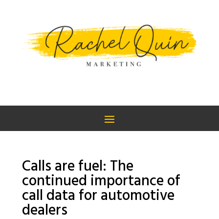
Calls are fuel: The
continued importance of
call data for automotive
dealers