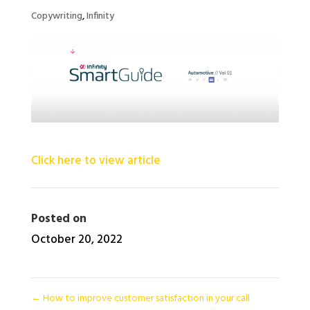
Copywriting
,
Infinity
Click here to view article
Posted on
October 20, 2022
←
How to improve customer satisfaction in your call