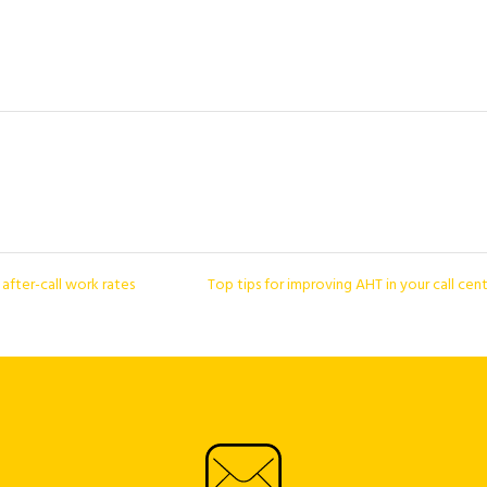
fter-call work rates
Top tips for improving AHT in your call cen