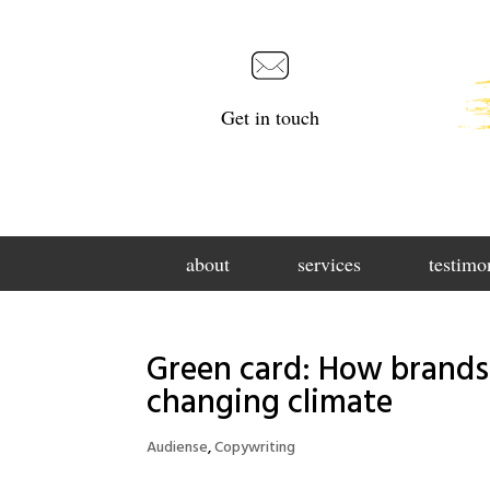
Get in touch
about
services
testimo
Green card: How brands
changing climate
Audiense
,
Copywriting