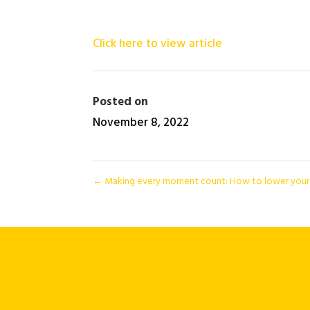
Click here to view article
Posted on
November 8, 2022
←
Making every moment count: How to lower your a