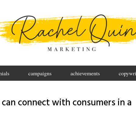
nials
campaigns
achievements
copywri
 can connect with consumers in a