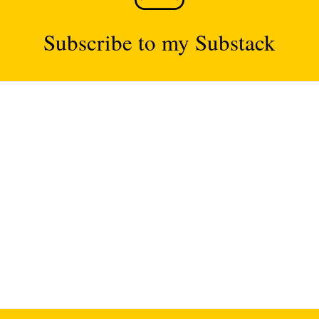
Subscribe to my Substack