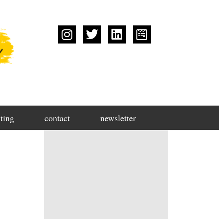
ting
contact
newsletter