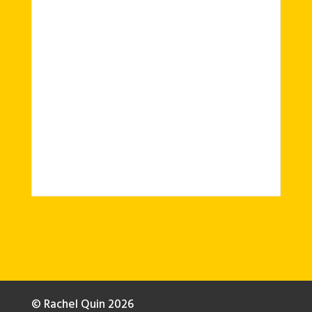
© Rachel Quin 2026