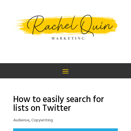
How to easily search for
lists on Twitter
Audiense
,
Copywriting