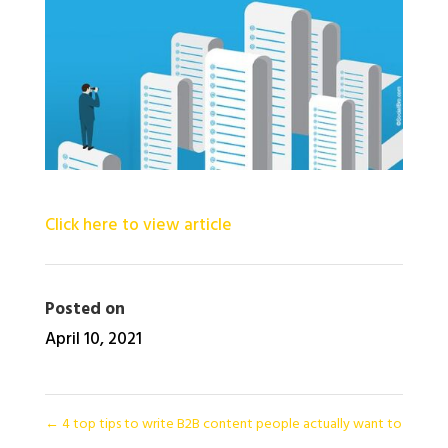
Click here to view article
Posted on
April 10, 2021
←
4 top tips to write B2B content people actually want to