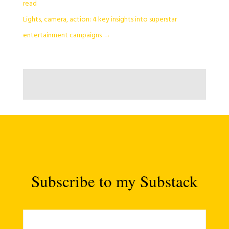
read
Lights, camera, action: 4 key insights into superstar
entertainment campaigns
→
Subscribe to my Substack