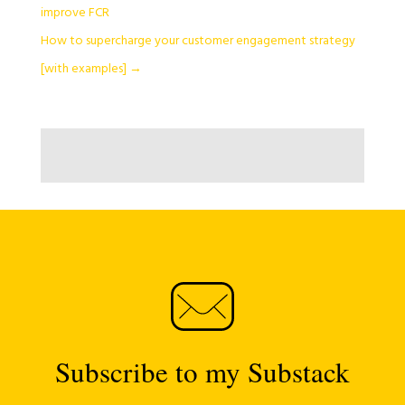
improve FCR
How to supercharge your customer engagement strategy
[with examples]
→
Subscribe to my Substack