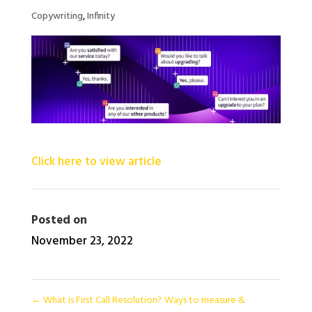
Copywriting
,
Infinity
Click here to view article
Posted on
November 23, 2022
←
What is First Call Resolution? Ways to measure &