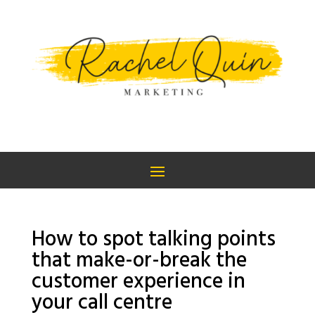
How to spot talking points
that make-or-break the
customer experience in
your call centre