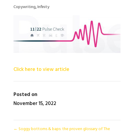
Copywriting
,
Infinity
Click here to view article
Posted on
November 15, 2022
←
Soggy bottoms & baps: the proven glossary of The