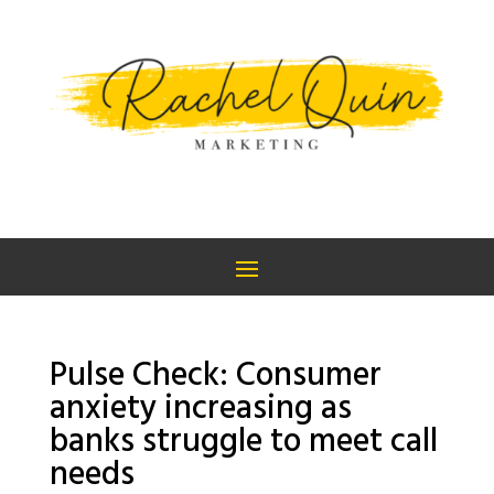
Pulse Check: Consumer
anxiety increasing as
banks struggle to meet call
needs