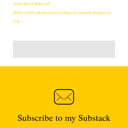
Great British Bake Off
What is First Call Resolution? Ways to measure & improve
FCR
→
Subscribe to my Substack