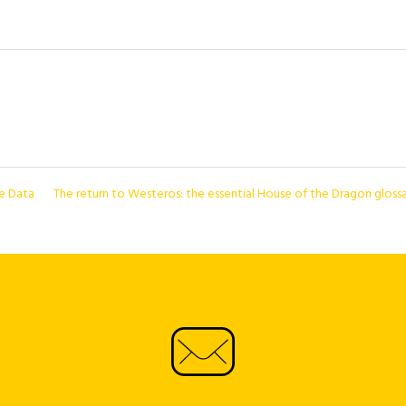
ce Data
The return to Westeros: the essential House of the Dragon gloss