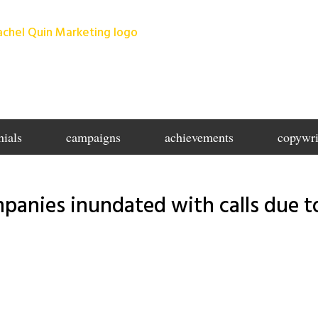
nials
campaigns
achievements
copywri
panies inundated with calls due t