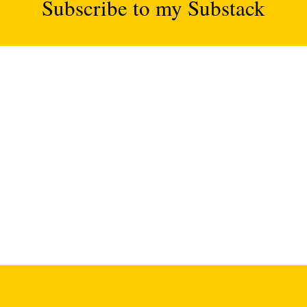
Subscribe to my Substack