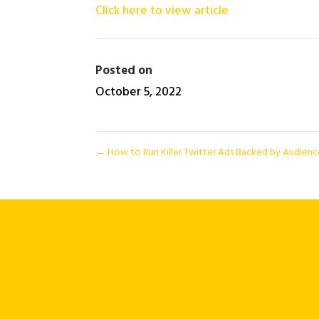
Click here to view article
Posted on
October 5, 2022
←
How to Run Killer Twitter Ads Backed by Audien