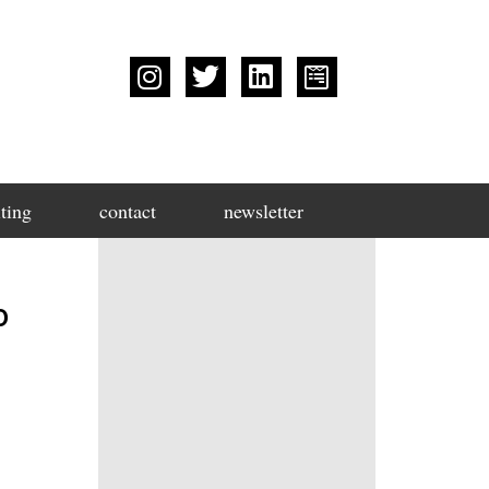
ting
contact
newsletter
o