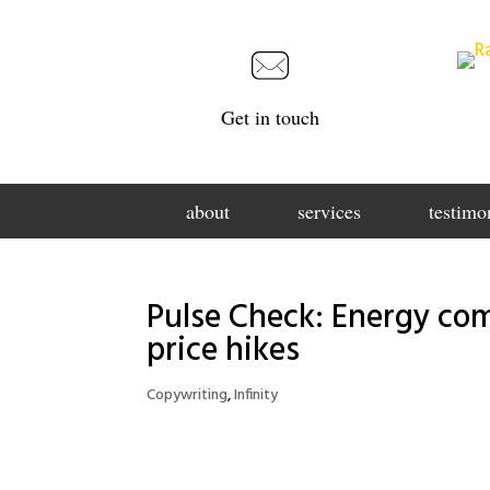
Get in touch
about
services
testimo
Pulse Check: Energy com
price hikes
Copywriting
,
Infinity