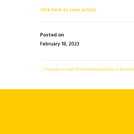
Click here to view article
Posted on
February 18, 2023
←
9 words to mark the International Day of Women a