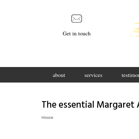
Get in touch
about
services
testimo
The essential Margaret 
House