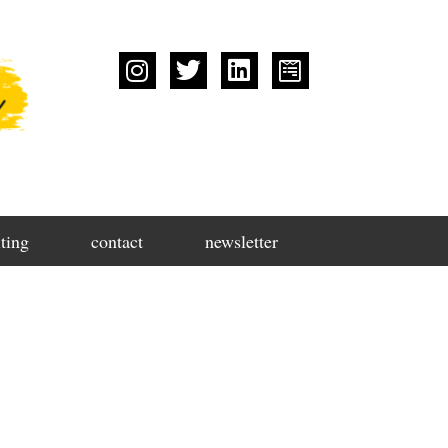
ting
contact
newsletter