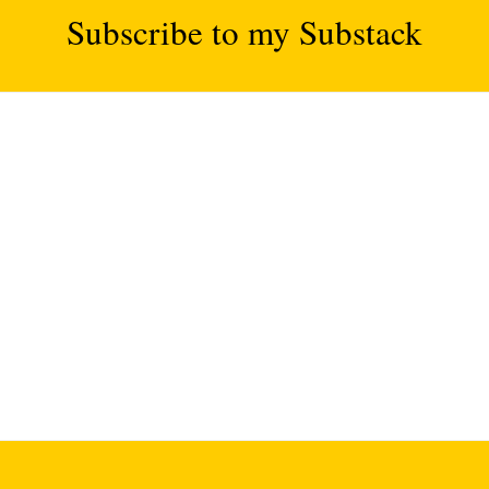
Subscribe to my Substack