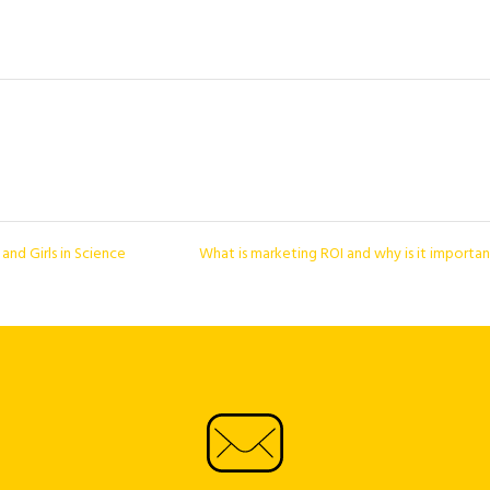
nd Girls in Science
What is marketing ROI and why is it importa