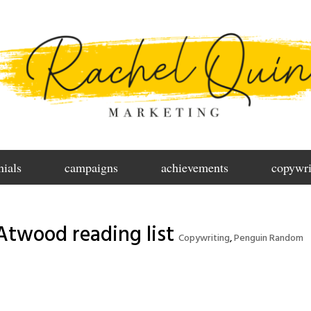
nials
campaigns
achievements
copywri
Atwood reading list
Copywriting
,
Penguin Random