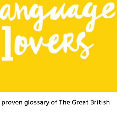
proven glossary of The Great British