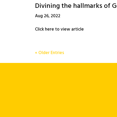
Divining the hallmarks of G
Aug 26, 2022
Click here to view article
« Older Entries