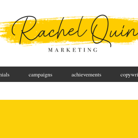
nials
campaigns
achievements
copywri