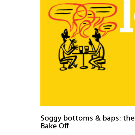
Soggy bottoms & baps: the 
Bake Off