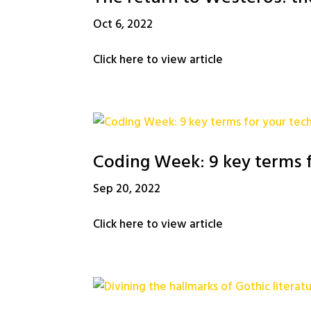
Oct 6, 2022
Click here to view article
Coding Week: 9 key terms f
Sep 20, 2022
Click here to view article