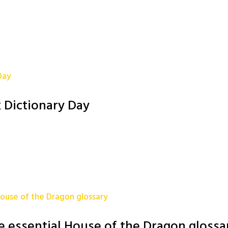
 Dictionary Day
e essential House of the Dragon glossa