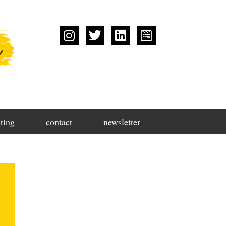
ting
contact
newsletter