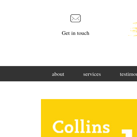
Get in touch
about
services
testimo