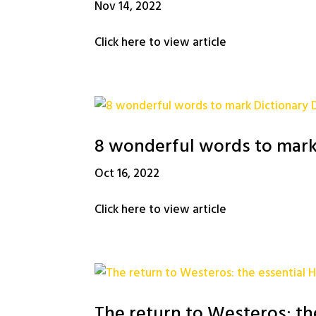
Nov 14, 2022
Click here to view article
8 wonderful words to mark
Oct 16, 2022
Click here to view article
The return to Westeros: th