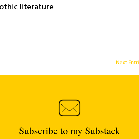
othic literature
Next Entr
Subscribe to my Substack