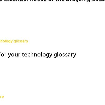
or your technology glossary