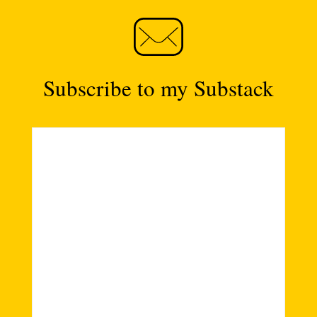
Subscribe to my Substack