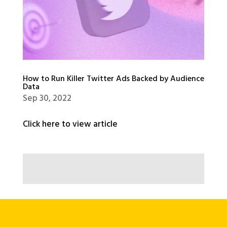
How to Run Killer Twitter Ads Backed by Audience
Data
Sep 30, 2022
Click here to view article