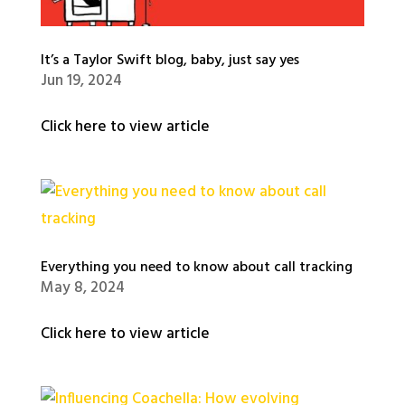
It’s a Taylor Swift blog, baby, just say yes
Jun 19, 2024
Click here to view article
Everything you need to know about call tracking
May 8, 2024
Click here to view article