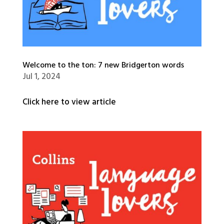
Welcome to the ton: 7 new Bridgerton words
Jul 1, 2024
Click here to view article