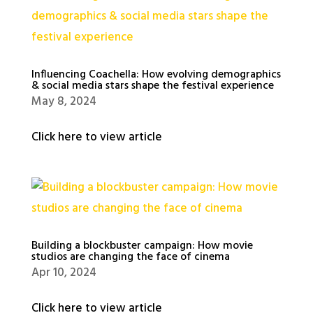
Influencing Coachella: How evolving demographics
& social media stars shape the festival experience
May 8, 2024
Click here to view article
Building a blockbuster campaign: How movie
studios are changing the face of cinema
Apr 10, 2024
Click here to view article