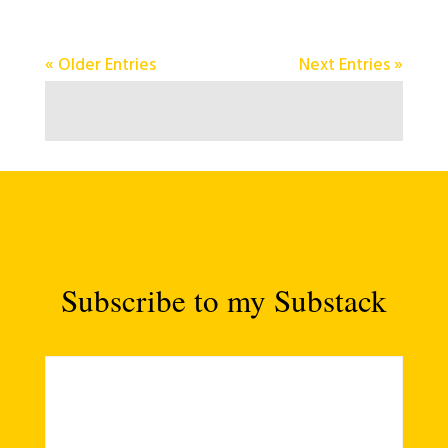
« Older Entries
Next Entries »
Subscribe to my Substack