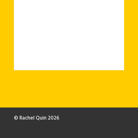
© Rachel Quin 2026